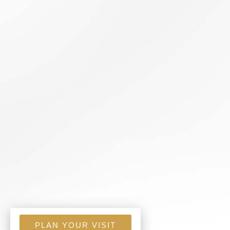
PLAN YOUR VISIT