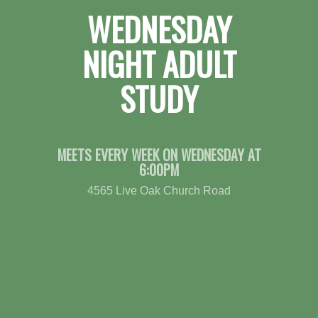
WEDNESDAY
NIGHT ADULT
STUDY
MEETS EVERY WEEK ON WEDNESDAY AT
6:00PM
4565 Live Oak Church Road