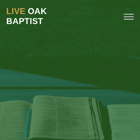
LIVE
OAK
BAPTIST