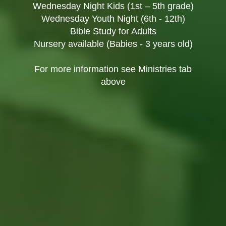
Wednesday Night Kids (1st – 5th grade)
Wednesday Youth Night (6th - 12th)
Bible Study for Adults
Nursery available (Babies - 3 years old)
For more information see Ministries tab
above