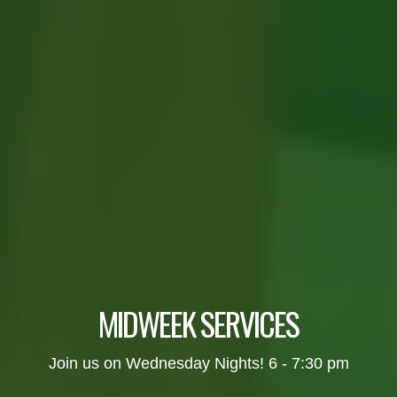
MIDWEEK SERVICES
Join us on Wednesday Nights! 6 - 7:30 pm