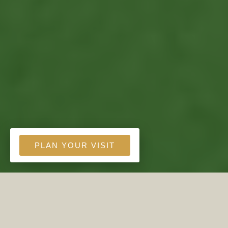
PLAN YOUR VISIT