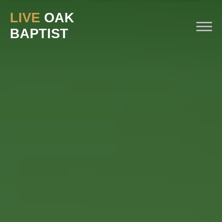
Previous
Nex
LIVE
OAK
BAPTIST