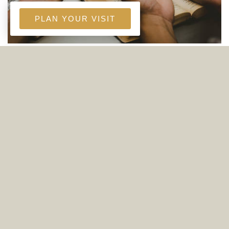
PLAN YOUR VISIT
WEDNESDAY NIGHT MINISTRY GROUPS
(ADULTS, YOUTH, & KIDS)
6:00 PM - 7:30 PM
4565 Live Oak Church Road Crestview, FL
32539
Three groups meet on Wednesday Nights:
adults, youth, and kids! Learn more below:
read more