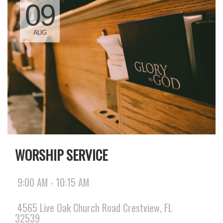
09
AUG
WORSHIP SERVICE
9:00 AM - 10:15 AM
4565 Live Oak Church Road Crestview, FL
32539