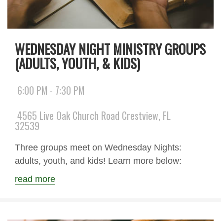
WEDNESDAY NIGHT MINISTRY GROUPS
(ADULTS, YOUTH, & KIDS)
6:00 PM - 7:30 PM
4565 Live Oak Church Road Crestview, FL
32539
Three groups meet on Wednesday Nights:
adults, youth, and kids! Learn more below:
read more