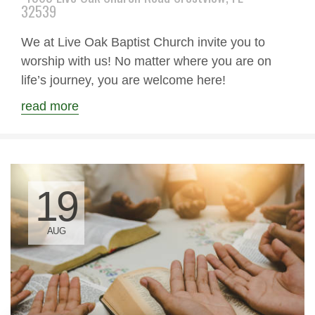
32539
We at Live Oak Baptist Church invite you to
worship with us! No matter where you are on
life’s journey, you are welcome here!
read more
19
AUG