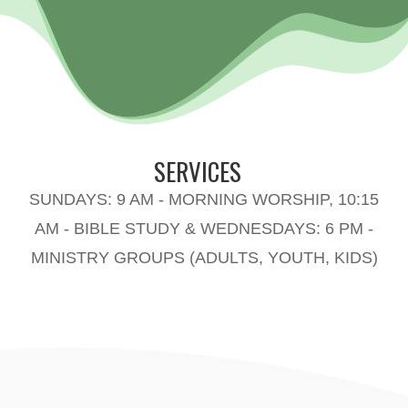
SERVICES
SUNDAYS: 9 AM - MORNING WORSHIP, 10:15
AM - BIBLE STUDY & WEDNESDAYS: 6 PM -
MINISTRY GROUPS (ADULTS, YOUTH, KIDS)