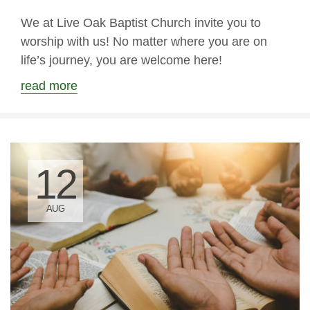
We at Live Oak Baptist Church invite you to
worship with us! No matter where you are on
life’s journey, you are welcome here!
read more
12
AUG