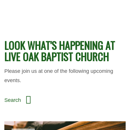
LOOK WHAT'S HAPPENING AT
LIVE OAK BAPTIST CHURCH
Please join us at one of the following upcoming
events.