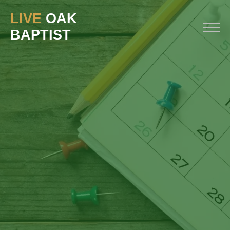
LIVE
OAK
BAPTIST