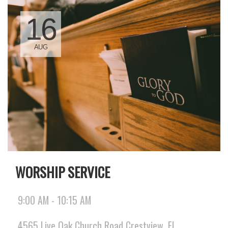
16
AUG
WORSHIP SERVICE
9:00 AM - 10:15 AM
4565 Live Oak Church Road Crestview, FL