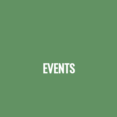
EVENTS