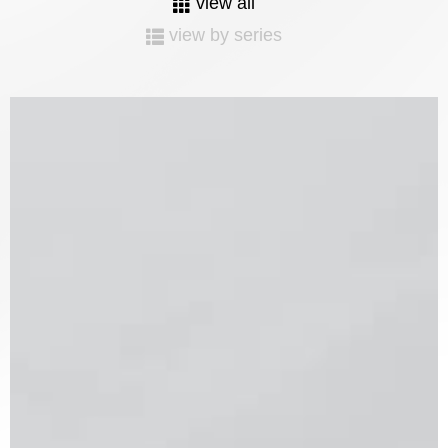
view all
view by series