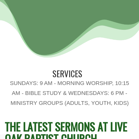
SERVICES
SUNDAYS: 9 AM - MORNING WORSHIP, 10:15
AM - BIBLE STUDY & WEDNESDAYS: 6 PM -
MINISTRY GROUPS (ADULTS, YOUTH, KIDS)
THE LATEST SERMONS AT LIVE
OAK BAPTIST CHURCH