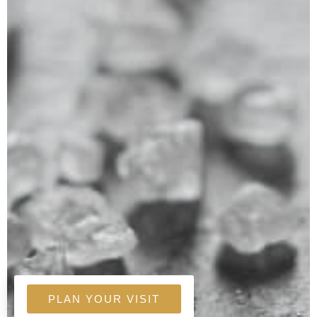
PLAN YOUR VISIT