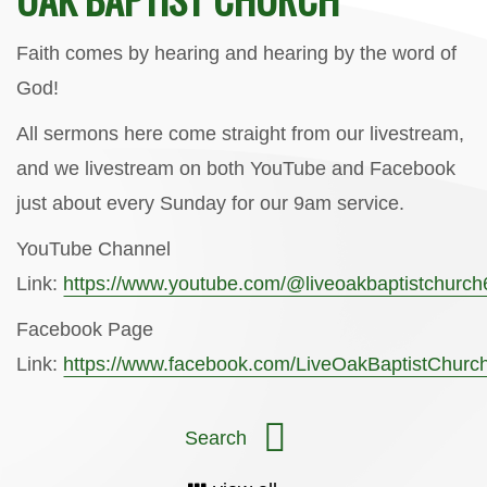
Faith comes by hearing and hearing by the word of
God!
All sermons here come straight from our livestream,
and we livestream on both YouTube and Facebook
just about every Sunday for our 9am service.
YouTube Channel
Link:
https://www.youtube.com/@liveoakbaptistchurc
Facebook Page
Link:
https://www.facebook.com/LiveOakBaptistChurc