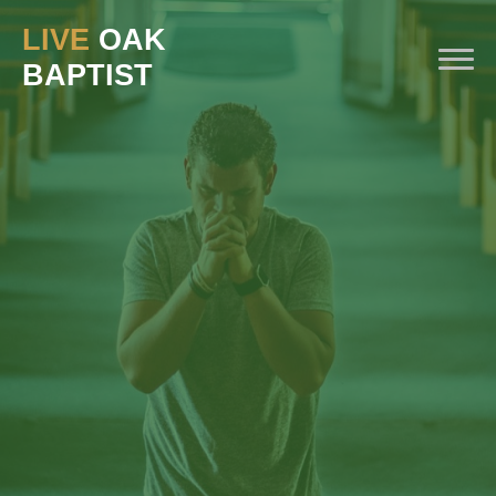
LIVE
OAK
BAPTIST