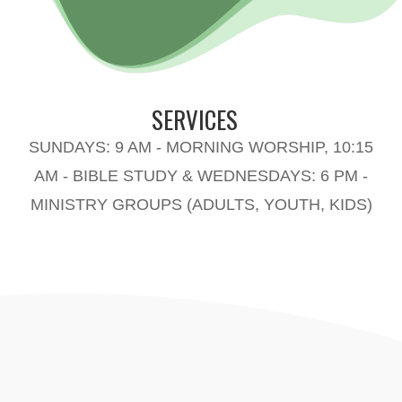
SERVICES
SUNDAYS: 9 AM - MORNING WORSHIP, 10:15
AM - BIBLE STUDY & WEDNESDAYS: 6 PM -
MINISTRY GROUPS (ADULTS, YOUTH, KIDS)