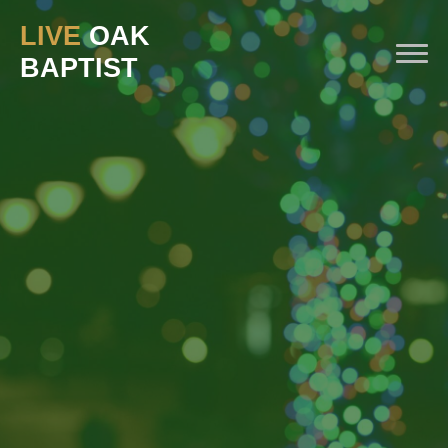
LIVE
OAK
BAPTIST