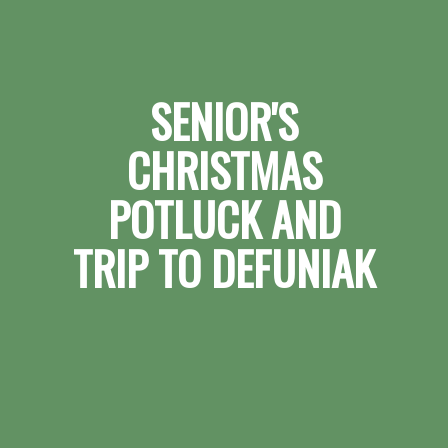
SENIOR'S
CHRISTMAS
POTLUCK AND
TRIP TO DEFUNIAK