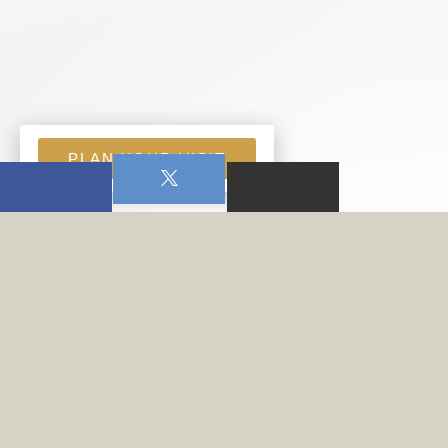
PLAN YOUR VISIT