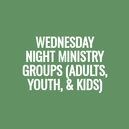
WEDNESDAY
NIGHT MINISTRY
GROUPS (ADULTS,
YOUTH, & KIDS)