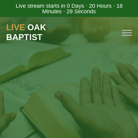
Live stream starts in
0 Days
·
20 Hours
·
18
Minutes
·
28 Seconds
LIVE
OAK
BAPTIST