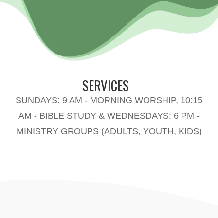
SERVICES
SUNDAYS: 9 AM - MORNING WORSHIP, 10:15
AM - BIBLE STUDY & WEDNESDAYS: 6 PM -
MINISTRY GROUPS (ADULTS, YOUTH, KIDS)