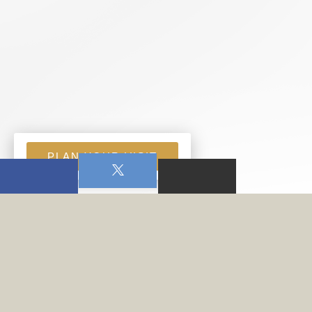
PLAN YOUR VISIT