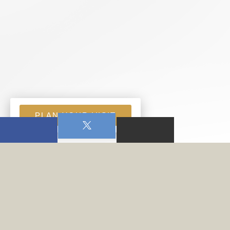
PLAN YOUR VISIT