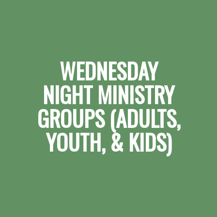
WEDNESDAY
NIGHT MINISTRY
GROUPS (ADULTS,
YOUTH, & KIDS)