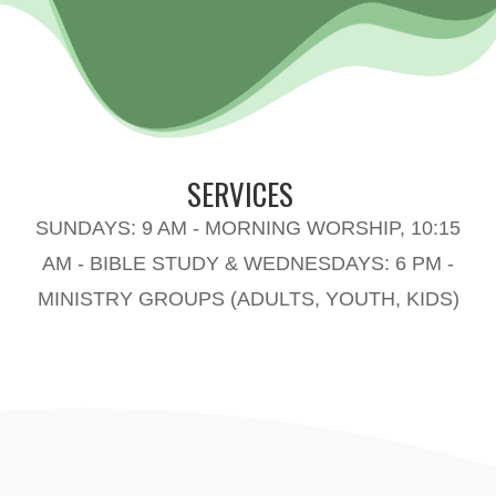
SERVICES
SUNDAYS: 9 AM - MORNING WORSHIP, 10:15
AM - BIBLE STUDY & WEDNESDAYS: 6 PM -
MINISTRY GROUPS (ADULTS, YOUTH, KIDS)