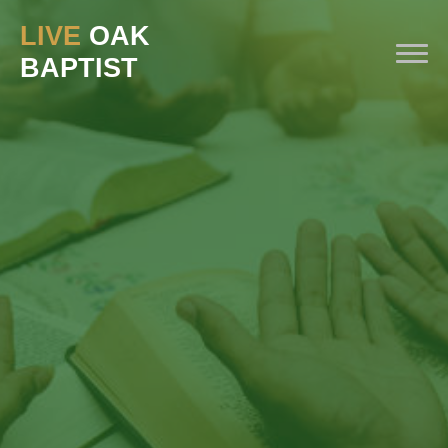
LIVE
OAK
BAPTIST