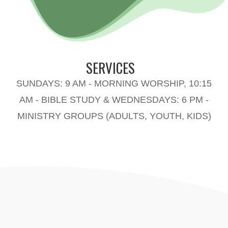
SERVICES
SUNDAYS: 9 AM - MORNING WORSHIP, 10:15
AM - BIBLE STUDY & WEDNESDAYS: 6 PM -
MINISTRY GROUPS (ADULTS, YOUTH, KIDS)