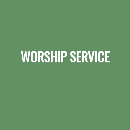
WORSHIP SERVICE