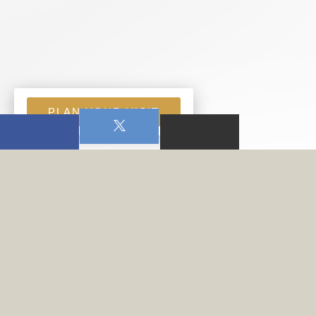
PLAN YOUR VISIT