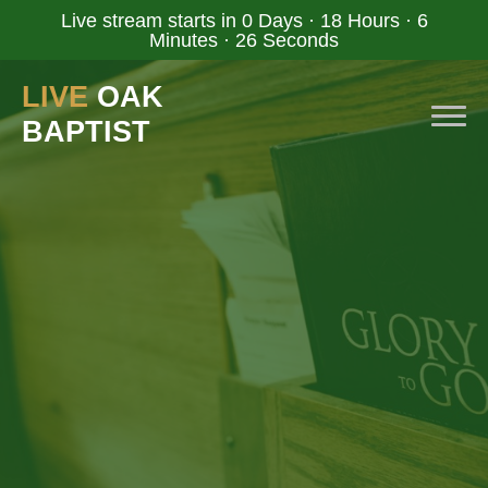
Live stream starts in
0 Days
·
18 Hours
·
6
Minutes
·
25 Seconds
LIVE
OAK
BAPTIST