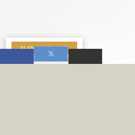
PLAN YOUR VISIT