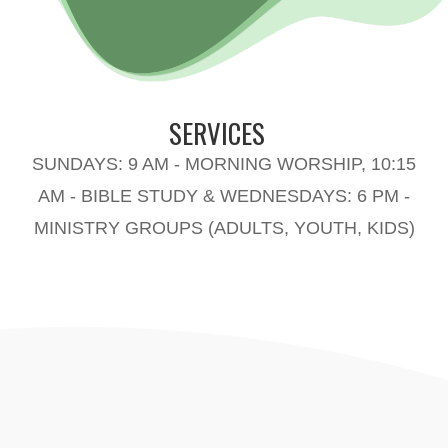
SERVICES
SUNDAYS: 9 AM - MORNING WORSHIP, 10:15
AM - BIBLE STUDY & WEDNESDAYS: 6 PM -
MINISTRY GROUPS (ADULTS, YOUTH, KIDS)