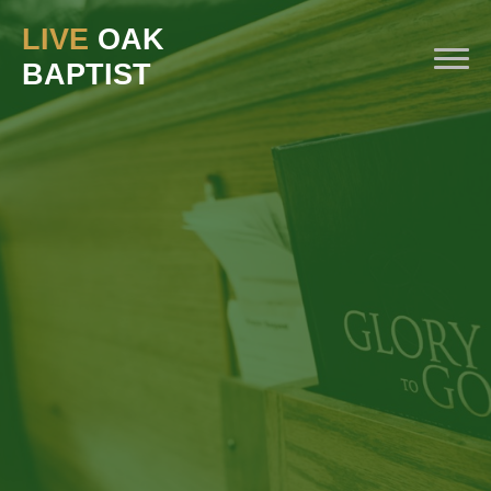
LIVE
OAK
BAPTIST