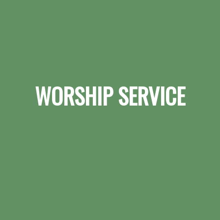
WORSHIP SERVICE