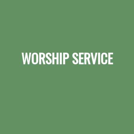
WORSHIP SERVICE