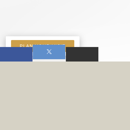
PLAN YOUR VISIT