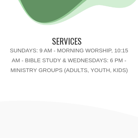
SERVICES
SUNDAYS: 9 AM - MORNING WORSHIP, 10:15
AM - BIBLE STUDY & WEDNESDAYS: 6 PM -
MINISTRY GROUPS (ADULTS, YOUTH, KIDS)