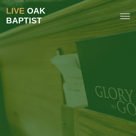
LIVE
OAK
BAPTIST