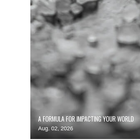
A FORMULA FOR IMPACTING YOUR WORLD
Aug. 02, 2026