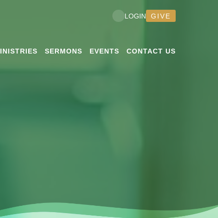
GIVE
LOGIN
INISTRIES
SERMONS
EVENTS
CONTACT US