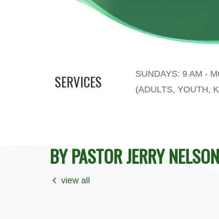
SUNDAYS: 9 AM - 
SERVICES
(ADULTS, YOUTH, K
BY PASTOR JERRY NELSO
view all