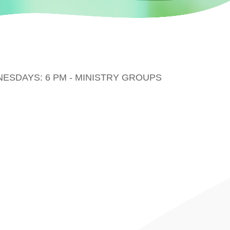
DNESDAYS: 6 PM - MINISTRY GROUPS