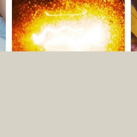
LET YOUR LIGHT SHINE
Jun. 14, 2026