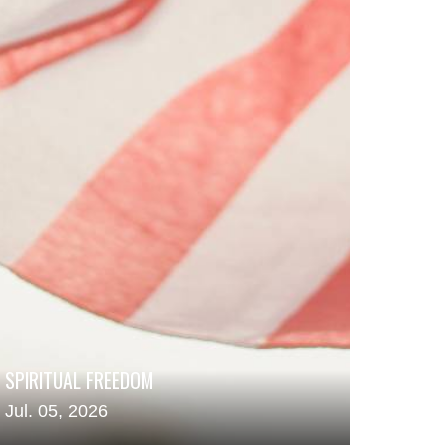
SPIRITUAL FREEDOM
Jul. 05, 2026