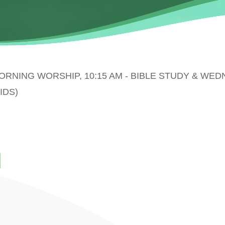
MORNING WORSHIP, 10:15 AM - BIBLE STUDY & WE
IDS)
N