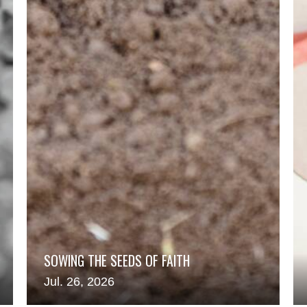
SOWING THE SEEDS OF FAITH
Jul. 26, 2026