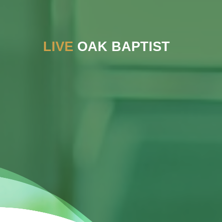
LIVE
OAK BAPTIST