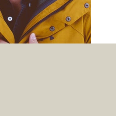
KNOWING THE FEAR OF THE LORD WE
PERSUADE MEN
Jun. 07, 2026