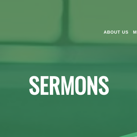
ABOUT US
M
SERMONS