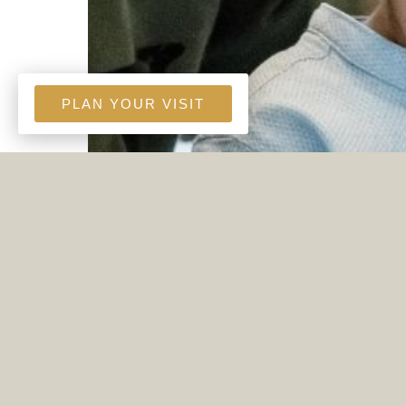
PLAN YOUR VISIT
A FATHER'S INTERCESSION
Jun. 21, 2026