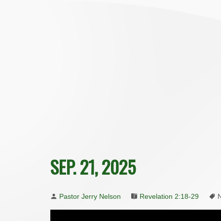
SEP. 21, 2025
Pastor Jerry Nelson
Revelation 2:18-29
N