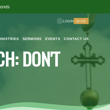
conds
GIVE
LOGIN
INISTRIES
SERMONS
EVENTS
CONTACT US
H: DON'T