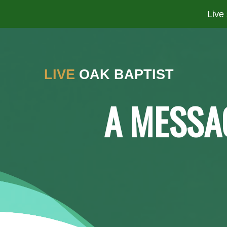
Live
LIVE
OAK BAPTIST
A MESSA