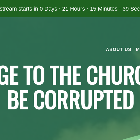
 stream starts in
0 Days
·
21 Hours
·
15 Minutes
·
39 Se
ABOUT US
M
GE TO THE CHURC
BE CORRUPTED