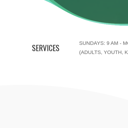
SUNDAYS: 9 AM - 
SERVICES
(ADULTS, YOUTH, K