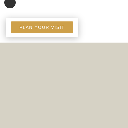
PLAN YOUR VISIT