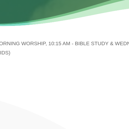
MORNING WORSHIP, 10:15 AM - BIBLE STUDY & WE
IDS)