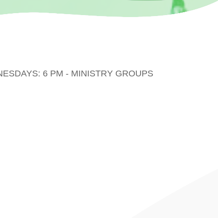
DNESDAYS: 6 PM - MINISTRY GROUPS